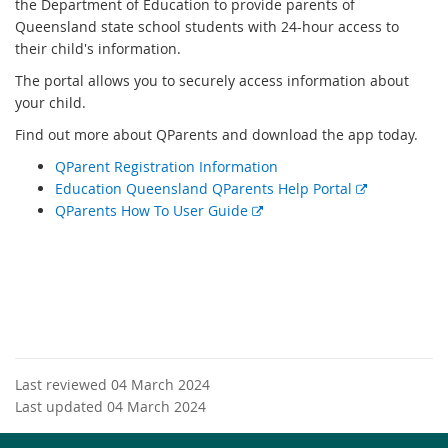
the Department of Education to provide parents of
Queensland state school students with 24-hour access to
their child's information.
The portal allows you to securely access information about
your child.
Find out more about QParents and download the app today.
QParent Registration Information
E
Education Queensland QParents Help Portal
E
x
QParents How To User Guide
x
t
t
e
e
r
r
n
n
a
a
l
l
l
Last reviewed 04 March 2024
l
i
Last updated 04 March 2024
i
n
n
k