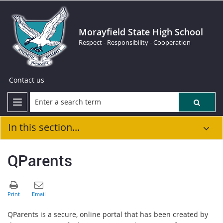
Morayfield State High School
Respect - Responsibility - Cooperation
Contact us
In this section...
QParents
QParents is a secure, online portal that has been created by