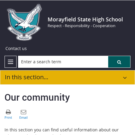
Morayfield State High School
Respect - Responsibility - Cooperation
Contact us
In this section...
Our community
In this section you can find useful information about our