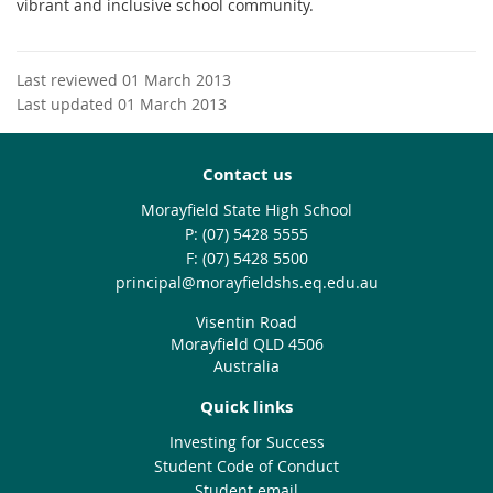
vibrant and inclusive school community.
Last reviewed 01 March 2013
Last updated 01 March 2013
Contact us
Morayfield State High School
phone
(07) 5428 5555
fax
(07) 5428 5500
email
principal@morayfieldshs.eq.edu.au
Visentin Road
Morayfield QLD 4506
Australia
Quick links
Investing for Success
Student Code of Conduct
Student email