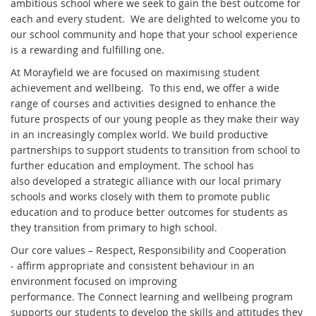
ambitious school where we seek to gain the best outcome for
each and every student. We are delighted to welcome you to
our school community and hope that your school experience
is a rewarding and fulfilling one.
At Morayfield we are focused on maximising student
achievement and wellbeing. To this end, we offer a wide
range of courses and activities designed to enhance the
future prospects of our young people as they make their way
in an increasingly complex world. We build productive
partnerships to support students to transition from school to
further education and employment. The school has
also developed a strategic alliance with our local primary
schools and works closely with them to promote public
education and to produce better outcomes for students as
they transition from primary to high school.
Our core values – Respect, Responsibility and Cooperation
- affirm appropriate and consistent behaviour in an
environment focused on improving
performance. The Connect learning and wellbeing program
supports our students to develop the skills and attitudes they