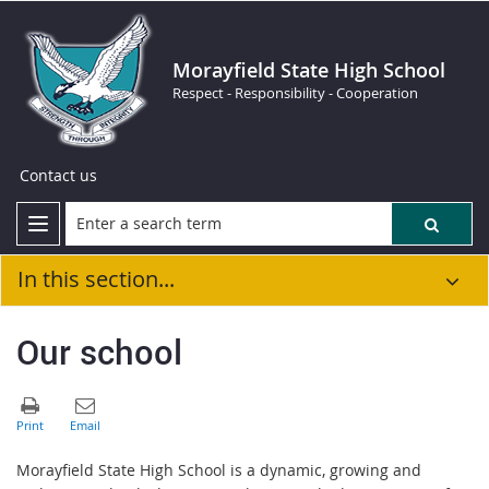
Morayfield State High School
Respect - Responsibility - Cooperation
Contact us
In this section...
Our school
Morayfield State High School is a dynamic, growing and