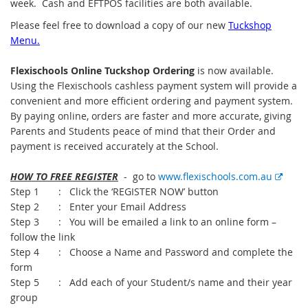
week. Cash and EFTPOS facilities are both available.
Please feel free to download a copy of our new
Tuckshop
Menu.
Flexischools Online Tuckshop Ordering
is now available.
Using the Flexischools cashless payment system will provide a
convenient and more efficient ordering and payment system.
By paying online, orders are faster and more accurate, giving
Parents and Students peace of mind that their Order and
payment is received accurately at the School.
E
HOW TO FREE REGISTER
- go to
www.flexischools.com.au
x
Step 1 : Click the ‘REGISTER NOW’ button
t
Step 2 : Enter your Email Address
e
Step 3 : You will be emailed a link to an online form –
r
follow the link
n
Step 4 : Choose a Name and Password and complete the
a
form
l
Step 5 : Add each of your Student/s name and their year
l
group