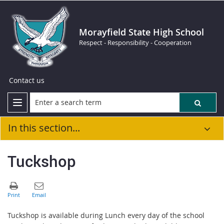
Morayfield State High School
Respect - Responsibility - Cooperation
Contact us
In this section...
Tuckshop
Tuckshop is available during Lunch every day of the school