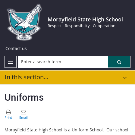
Morayfield State High School
Respect - Responsibility - Cooperation
Contact us
In this section...
Uniforms
Morayfield State High School is a Uniform School. Our school