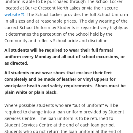
uniform is able to be purchased through The School Locker
located at Burke Crescent North Lakes or via their secure
E
website
. The School Locker provides the full School Uniform
x
in all sizes and at reasonable prices. The daily wearing of the
t
correct School Uniform by Students is regarded very highly, as
e
it determines the perception of the School held by the
r
Community and reflects School pride and discipline.
n
All students will be required to wear their full formal
a
uniform every Monday and all out-of-school excursions, or
l
as directed.
l
All students must wear shoes that enclose their feet
i
completely and be made of leather or vinyl uppers for
n
workplace health and safety requirements. Shoes must be
k
plain white or plain black.
Where possible students who are “out of uniform” will be
required to change into a loan uniform provided by Student
Services Centre. The loan uniform is to be returned to
Student Services Centre at the end of each loan period.
Students who do not return the loan uniform at the end of