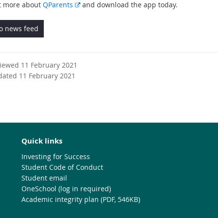
E
t more about
QParents
and download the app today.
x
t
to news feed
e
r
n
viewed 11 February 2021
a
dated 11 February 2021
l
l
i
n
k
Quick links
Investing for Success
Student Code of Conduct
Student email
OneSchool (log in required)
Academic integrity plan (PDF, 546KB)