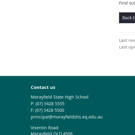
Find ou
Back 
Last re
Last up
Contact us
Morayfield State High School
phone
(07) 5428 5555
fax
(07) 5428 5500
email
principal@morayfieldshs.eq.edu.au
Visentin Road
Morayfield QLD 4506