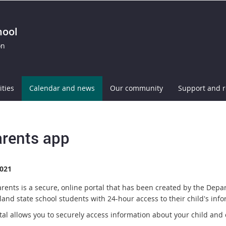
hool
on
ities
Calendar and news
Our community
Support and 
rents app
021
rents is a secure, online portal that has been created by the Depa
and state school students with 24-hour access to their child's info
tal allows you to securely access information about your child and 