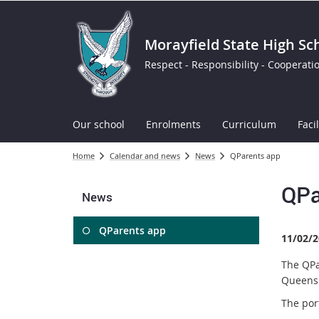
Morayfield State High Sc
Respect - Responsibility - Cooperati
Our school
Enrolments
Curriculum
Facil
Home
Calendar and news
News
QParents app
QPa
News
QParents app
11/02/2
The QPa
Queensl
The por