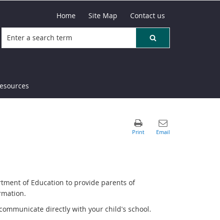
Home
Site Map
Contact us
resources
rtment of Education to provide parents of
rmation.
communicate directly with your child's school.